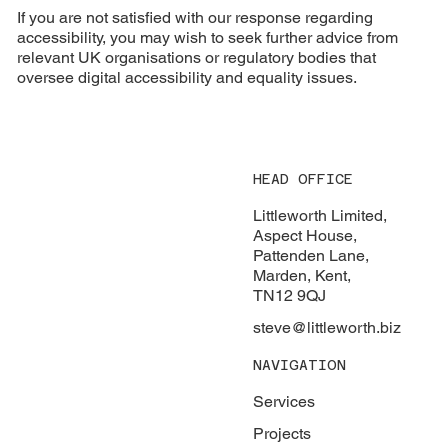
If you are not satisfied with our response regarding
accessibility, you may wish to seek further advice from
relevant UK organisations or regulatory bodies that
oversee digital accessibility and equality issues.
HEAD OFFICE
Littleworth Limited,
Aspect House,
Pattenden Lane,
Marden, Kent,
TN12 9QJ
steve@littleworth.biz
NAVIGATION
Services
Projects