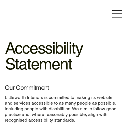
Accessibility
Statement
Our Commitment
Littleworth Interiors is committed to making its website
and services accessible to as many people as possible,
including people with disabilities. We aim to follow good
practice and, where reasonably possible, align with
recognised accessibility standards.