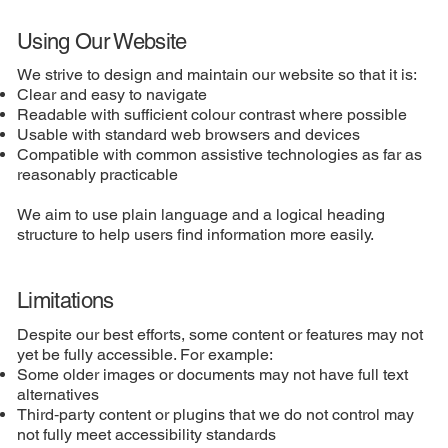
Using Our Website
We strive to design and maintain our website so that it is:
Clear and easy to navigate
Readable with sufficient colour contrast where possible
Usable with standard web browsers and devices
Compatible with common assistive technologies as far as
reasonably practicable
We aim to use plain language and a logical heading
structure to help users find information more easily.
Limitations
Despite our best efforts, some content or features may not
yet be fully accessible. For example:
Some older images or documents may not have full text
alternatives
Third‑party content or plugins that we do not control may
not fully meet accessibility standards