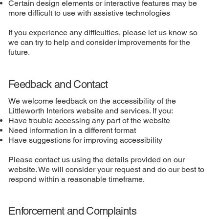
Certain design elements or interactive features may be
more difficult to use with assistive technologies
If you experience any difficulties, please let us know so
we can try to help and consider improvements for the
future.
Feedback and Contact
We welcome feedback on the accessibility of the
Littleworth Interiors website and services. If you:
Have trouble accessing any part of the website
Need information in a different format
Have suggestions for improving accessibility
Please contact us using the details provided on our
website. We will consider your request and do our best to
respond within a reasonable timeframe.
Enforcement and Complaints