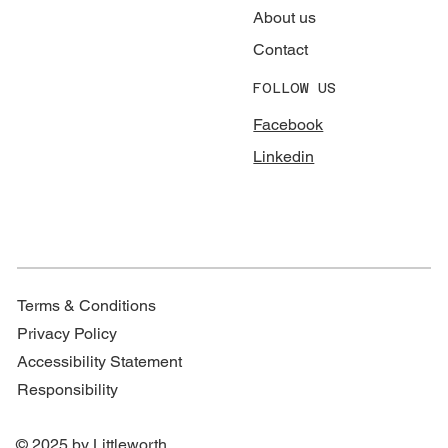
About us
Contact
FOLLOW US
Facebook
Linkedin
Terms & Conditions
Privacy Policy
Accessibility Statement
Responsibility
© 2025 by Littleworth